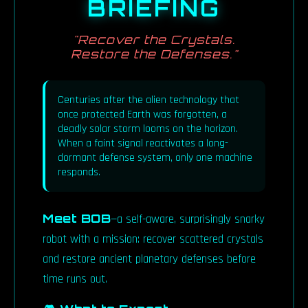
BRIEFING
"Recover the Crystals.
Restore the Defenses."
Centuries after the alien technology that
once protected Earth was forgotten, a
deadly solar storm looms on the horizon.
When a faint signal reactivates a long-
dormant defense system, only one machine
responds.
Meet BOB
—a self-aware, surprisingly snarky
robot with a mission: recover scattered crystals
and restore ancient planetary defenses before
time runs out.