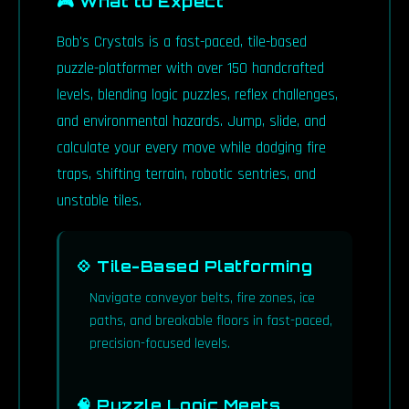
🎮 What to Expect
Bob's Crystals is a fast-paced, tile-based
puzzle-platformer with over 150 handcrafted
levels, blending logic puzzles, reflex challenges,
and environmental hazards. Jump, slide, and
calculate your every move while dodging fire
traps, shifting terrain, robotic sentries, and
unstable tiles.
💠 Tile-Based Platforming
Navigate conveyor belts, fire zones, ice
paths, and breakable floors in fast-paced,
precision-focused levels.
🧠 Puzzle Logic Meets