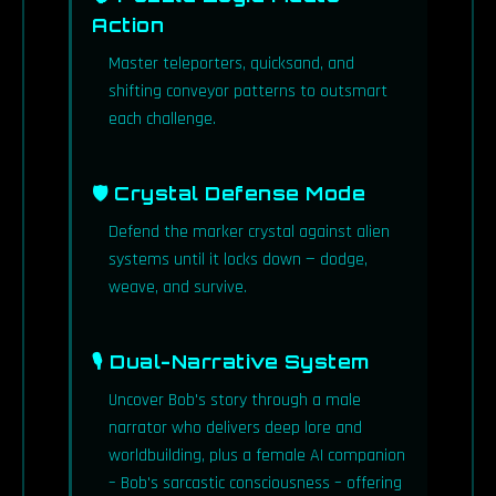
Action
Master teleporters, quicksand, and
shifting conveyor patterns to outsmart
each challenge.
🛡 Crystal Defense Mode
Defend the marker crystal against alien
systems until it locks down — dodge,
weave, and survive.
🎙 Dual-Narrative System
Uncover Bob's story through a male
narrator who delivers deep lore and
worldbuilding, plus a female AI companion
– Bob's sarcastic consciousness – offering