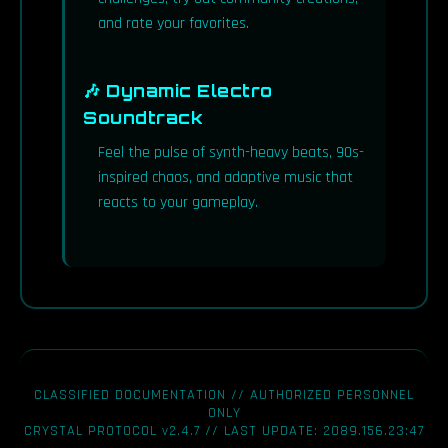
and rate your favorites.
🎶 Dynamic Electro
Soundtrack
Feel the pulse of synth-heavy beats, 90s-
inspired chaos, and adaptive music that
reacts to your gameplay.
CLASSIFIED DOCUMENTATION // AUTHORIZED PERSONNEL
ONLY
CRYSTAL PROTOCOL v2.4.7 // LAST UPDATE: 2089.156.23:47