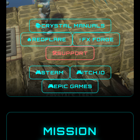
📚
CRYSTAL MANUALS
🔥
⚡
REDFLARE
FX FORGE
🛠️
SUPPORT
🎮
🎮
STEAM
ITCH.IO
🎮
EPIC GAMES
MISSION