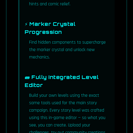
hints and comic relief.
⚡ Marker Crystal
Progression
Find hidden components to supercharge
the marker crystal and unlock new
mechanics.
🧱 Fully Integrated Level
Editor
Build your own levels using the exact
same tools used for the main story
campaign. Every story level was crafted
using this in-game editor — so what you
see, you can create. Upload your
challenges, try out community creations,